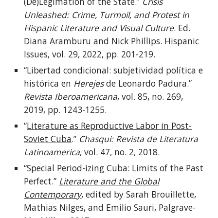
(De)Legimation of the State.”
Crisis
Unleashed: Crime, Turmoil, and Protest in
Hispanic Literature and Visual Culture
. Ed.
Diana Aramburu and Nick Phillips. Hispanic
Issues, vol. 29, 2022, pp. 201-219.
“Libertad condicional: subjetividad política e
histórica en
Herejes
de Leonardo Padura.”
Revista Iberoamericana
, vol. 85, no. 269,
2019, pp. 1243-1255.
“
Literature as Reproductive Labor in Post-
Soviet Cuba
.”
Chasqui: Revista de Literatura
Latinoamerica
, vol. 47, no. 2, 2018.
“Special Period-izing Cuba: Limits of the Past
Perfect.”
Literature and the Global
Contemporary
, edited by Sarah Brouillette,
Mathias Nilges, and Emilio Sauri, Palgrave-