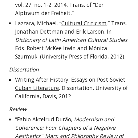
vol. 27
, no.
1-2
,
2014. Trans. of “Der
Alptraum der Freiheit.”
Lazzara, Michael. “
Cultural Criticism
.” Trans.
Jonathan Dettman and Erik Larson. In
Dictionary of Latin American Cultural Studies
.
Eds. Robert McKee Irwin and Mónica
Szurmuk. (University Press of Florida, 2012).
Dissertation
Writing After History: Essays on Post-Soviet
Cuban Literature
. Dissertation. University of
California, Davis, 2012.
Review
“
Fabio Akcelrud Durão,
Modernism and
Coherence: Four Chapters of a Negative
Aesthetics
.”
Marx and Philosophy Review of