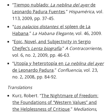
“
Tiempo nublado:
La neblina del ayer
de
Leonardo Padura Fuentes
.”
Hispamérica
, vol.
113
,
2009
, pp.
37-45.
"
Los palacios distantes
: el spleen de La
Habana
.”
La Habana Elegante
, vo
l.
46
,
2009.
“
Epic, Novel, and Subjectivity in Sergio
Chejfec’s
Lenta biografía
.”
A Contracorriente
,
vol.
6
, no.
2
,
2009
, pp.
46-63.
“
Utopía y heterotopía en
La neblina del ayer
de Leonardo Padura
.”
Confluencia
, vol.
23
,
no.
2
,
2008
, pp.
84-92.
Translations
Kurz, Robert. “
The Nightmare of Freedom:
the Foundations of “Western Values” and
the Helplessness of Critique
.”
Mediations
,