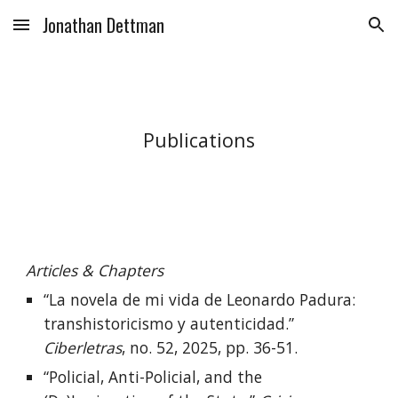
Jonathan Dettman
Skip to main content
Skip to navigation
Publications
Articles & Chapters
“La novela de mi vida de Leonardo Padura:
transhistoricismo y autenticidad.”
Ciberletras
, no. 52, 2025, pp. 36-51.
“Policial, Anti-Policial, and the