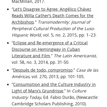
MacMillan, 2017.
“
Let’s Disagree to Agree: Angélico Chávez
Reads Willa Cather’s Death Comes for the
Archbishop
."
Transmodernity: Journal of
Peripheral Cultural Production of the Luso-
Hispanic World,
vol.
5, no. 2
,
2015
, pp.
1–23.
“
Eclipse and Re-emergence of a Critical
Discourse on Hemingway in Cuban
Literature and Film
.”
The Latin Americanist
,
vol.
58, no. 3, 2014
, pp.
31-50.
“
Después de todo, compromiso
.”
Casa de las
Américas
, vol.
270, 2013
, pp.
101-105.
“
Consumption and the Culture Industry in
Light of Marx’s Grundrisse
.” In
Culture
Industry Today
, Ed. Fabio Durão, (Newcastle:
Cambridge Scholars Publishing, 2010).